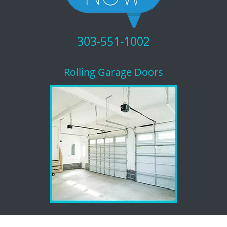
303-551-1002
Rolling Garage Doors