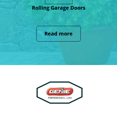
Rolling Garage Doors
Read more