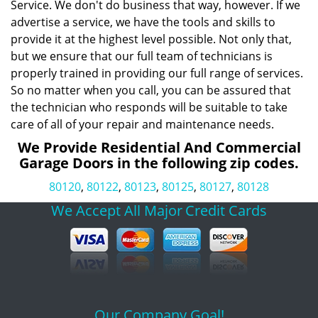
Service. We don't do business that way, however. If we
advertise a service, we have the tools and skills to
provide it at the highest level possible. Not only that,
but we ensure that our full team of technicians is
properly trained in providing our full range of services.
So no matter when you call, you can be assured that
the technician who responds will be suitable to take
care of all of your repair and maintenance needs.
We Provide Residential And Commercial
Garage Doors in the following zip codes.
80120
,
80122
,
80123
,
80125
,
80127
,
80128
We Accept All Major
Credit Cards
Our Company Goal!