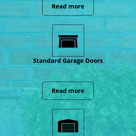
Read more
Standard Garage Doors
Read more