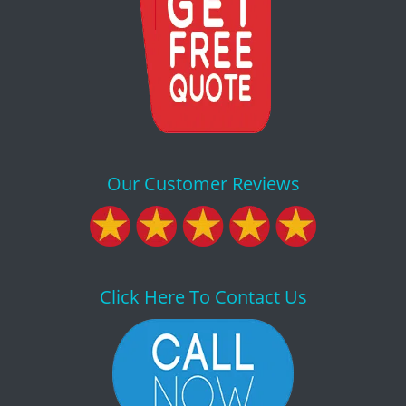
Our Customer Reviews
Click Here To Contact Us