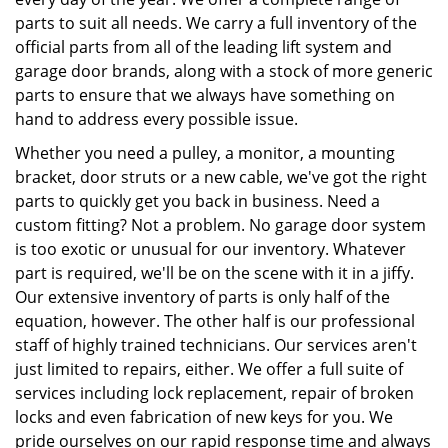
parts to suit all needs. We carry a full inventory of the
official parts from all of the leading lift system and
garage door brands, along with a stock of more generic
parts to ensure that we always have something on
hand to address every possible issue.
Whether you need a pulley, a monitor, a mounting
bracket, door struts or a new cable, we've got the right
parts to quickly get you back in business. Need a
custom fitting? Not a problem. No garage door system
is too exotic or unusual for our inventory. Whatever
part is required, we'll be on the scene with it in a jiffy.
Our extensive inventory of parts is only half of the
equation, however. The other half is our professional
staff of highly trained technicians. Our services aren't
just limited to repairs, either. We offer a full suite of
services including lock replacement, repair of broken
locks and even fabrication of new keys for you. We
pride ourselves on our rapid response time and always