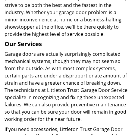
strive to be both the best and the fastest in the
industry. Whether your garage door problem is a
minor inconvenience at home or a business-halting
showstopper at the office, we'll be there quickly to
provide the highest level of service possible.
Our Services
Garage doors are actually surprisingly complicated
mechanical systems, though they may not seem so
from the outside. As with most complex systems,
certain parts are under a disproportionate amount of
strain and have a greater chance of breaking down.
The technicians at Littleton Trust Garage Door Service
specialize in recognizing and fixing these unexpected
failures. We can also provide preventive maintenance
so that you can be sure your door will remain in good
working order for the near future.
If you need accessories, Littleton Trust Garage Door