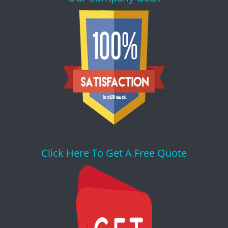
Click Here To Get A Free Quote