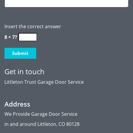
Insert the correct answer
8 + 7?
Get in touch
Littleton Trust Garage Door Service
Address
We Provide Garage Door Service
in and around Littleton, CO 80128