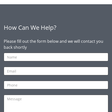
How Can We Help?
Please fill out the form below and we will contact you
back shortly