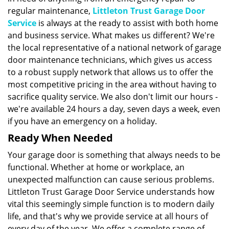
regular maintenance,
Littleton Trust Garage Door
Service
is always at the ready to assist with both home
and business service. What makes us different? We're
the local representative of a national network of garage
door maintenance technicians, which gives us access
to a robust supply network that allows us to offer the
most competitive pricing in the area without having to
sacrifice quality service. We also don't limit our hours -
we're available 24 hours a day, seven days a week, even
if you have an emergency on a holiday.
Ready When Needed
Your garage door is something that always needs to be
functional. Whether at home or workplace, an
unexpected malfunction can cause serious problems.
Littleton Trust Garage Door Service understands how
vital this seemingly simple function is to modern daily
life, and that's why we provide service at all hours of
every day of the year. We offer a complete range of