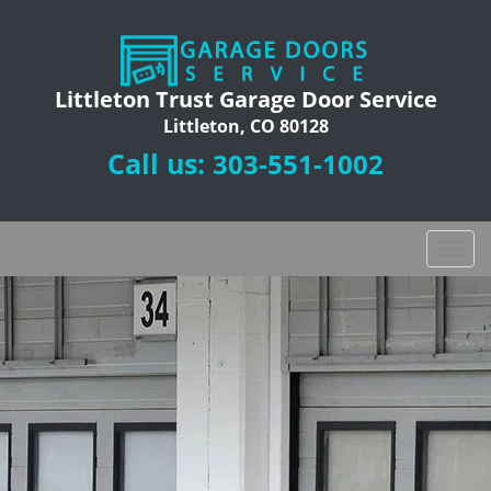
Littleton Trust Garage Door Service
Littleton, CO 80128
Call us:
303-551-1002
T
o
g
g
l
e
n
a
v
i