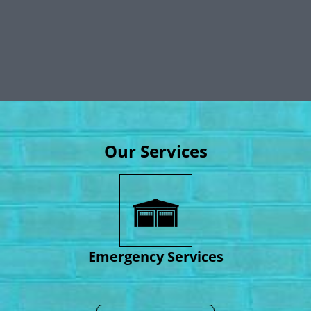
Our Services
Emergency Services