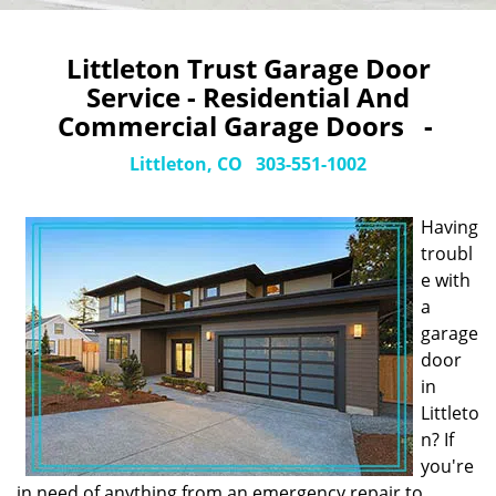
Littleton Trust Garage Door
Service - Residential And
Commercial Garage Doors -
Littleton, CO
303-551-1002
Having
troubl
e with
a
garage
door
in
Littleto
n? If
you're
in need of anything from an emergency repair to