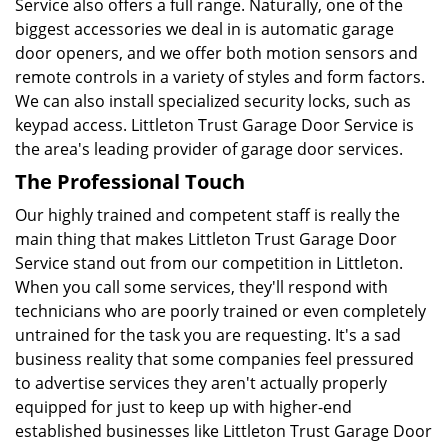
Service also offers a full range. Naturally, one of the
biggest accessories we deal in is automatic garage
door openers, and we offer both motion sensors and
remote controls in a variety of styles and form factors.
We can also install specialized security locks, such as
keypad access. Littleton Trust Garage Door Service is
the area's leading provider of garage door services.
The Professional Touch
Our highly trained and competent staff is really the
main thing that makes Littleton Trust Garage Door
Service stand out from our competition in Littleton.
When you call some services, they'll respond with
technicians who are poorly trained or even completely
untrained for the task you are requesting. It's a sad
business reality that some companies feel pressured
to advertise services they aren't actually properly
equipped for just to keep up with higher-end
established businesses like Littleton Trust Garage Door