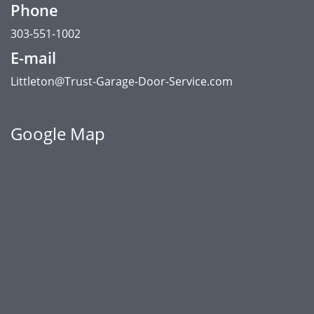
Phone
303-551-1002
E-mail
Littleton@Trust-Garage-Door-Service.com
Google Map